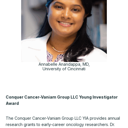
Annabelle Anandappa, MD,
University of Cincinnati
Conquer Cancer-Vaniam Group LLC Young Investigator
Award
The Conquer Cancer-Vaniam Group LLC YIA provides annual
research grants to early-career oncology researchers. Dr.