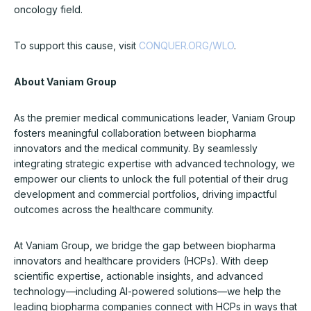
oncology field.
To support this cause, visit
CONQUER.ORG/WLO
.
About Vaniam Group
As the premier medical communications leader, Vaniam Group
fosters meaningful collaboration between biopharma
innovators and the medical community. By seamlessly
integrating strategic expertise with advanced technology, we
empower our clients to unlock the full potential of their drug
development and commercial portfolios, driving impactful
outcomes across the healthcare community.
At Vaniam Group, we bridge the gap between biopharma
innovators and healthcare providers (HCPs). With deep
scientific expertise, actionable insights, and advanced
technology—including AI-powered solutions—we help the
leading biopharma companies connect with HCPs in ways that