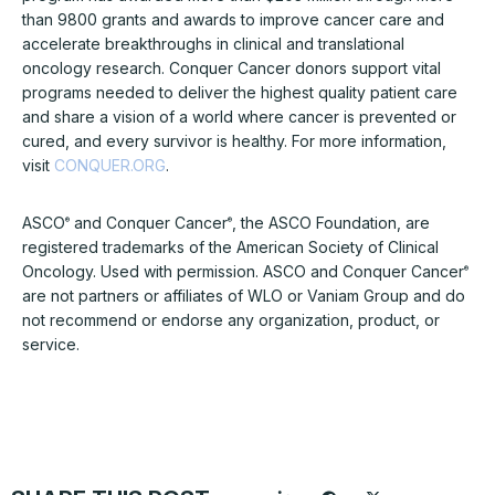
than 9800 grants and awards to improve cancer care and
accelerate breakthroughs in clinical and translational
oncology research. Conquer Cancer donors support vital
programs needed to deliver the highest quality patient care
and share a vision of a world where cancer is prevented or
cured, and every survivor is healthy. For more information,
visit
CONQUER.ORG
.
ASCO
and Conquer Cancer
, the ASCO Foundation, are
®
®
registered trademarks of the American Society of Clinical
Oncology. Used with permission. ASCO and Conquer Cancer
®
are not partners or affiliates of WLO or Vaniam Group and do
not recommend or endorse any organization, product, or
service.