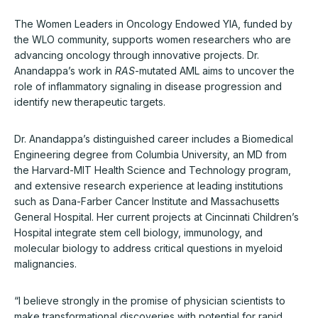
The Women Leaders in Oncology Endowed YIA, funded by
the WLO community, supports women researchers who are
advancing oncology through innovative projects. Dr.
Anandappa’s work in
RAS
-mutated AML aims to uncover the
role of inflammatory signaling in disease progression and
identify new therapeutic targets.
Dr. Anandappa’s distinguished career includes a Biomedical
Engineering degree from Columbia University, an MD from
the Harvard-MIT Health Science and Technology program,
and extensive research experience at leading institutions
such as Dana-Farber Cancer Institute and Massachusetts
General Hospital. Her current projects at Cincinnati Children’s
Hospital integrate stem cell biology, immunology, and
molecular biology to address critical questions in myeloid
malignancies.
“I believe strongly in the promise of physician scientists to
make transformational discoveries with potential for rapid