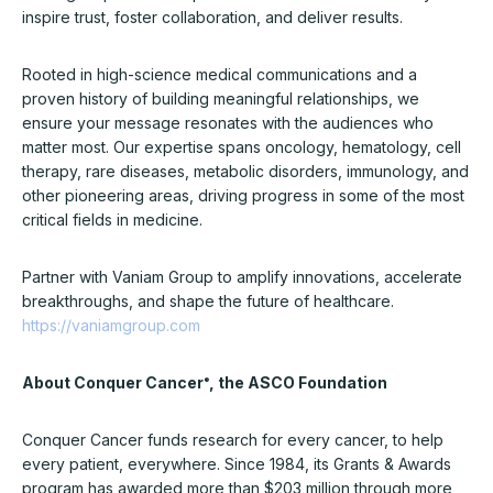
inspire trust, foster collaboration, and deliver results.
Rooted in high-science medical communications and a
proven history of building meaningful relationships, we
ensure your message resonates with the audiences who
matter most. Our expertise spans oncology, hematology, cell
therapy, rare diseases, metabolic disorders, immunology, and
other pioneering areas, driving progress in some of the most
critical fields in medicine.
Partner with Vaniam Group to amplify innovations, accelerate
breakthroughs, and shape the future of healthcare.
https://vaniamgroup.com
About Conquer Cancer
, the ASCO Foundation
®
Conquer Cancer funds research for every cancer, to help
every patient, everywhere. Since 1984, its Grants & Awards
program has awarded more than $203 million through more