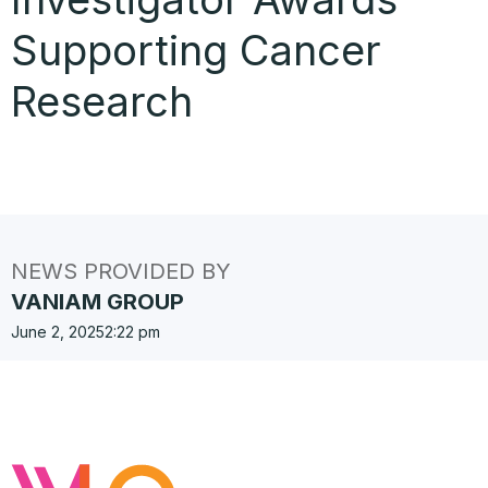
Supporting Cancer
Research
NEWS PROVIDED BY
VANIAM GROUP
June 2, 2025
2:22 pm