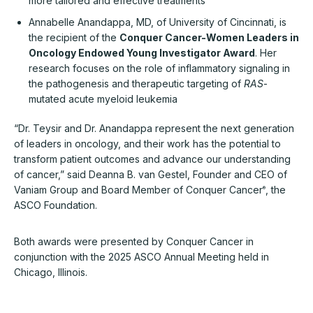
more tailored and effective treatments
Annabelle Anandappa, MD, of University of Cincinnati, is
the recipient of the
Conquer Cancer-Women Leaders in
Oncology Endowed Young Investigator Award
. Her
research focuses on the role of inflammatory signaling in
the pathogenesis and therapeutic targeting of
RAS
-
mutated acute myeloid leukemia
“Dr. Teysir and Dr. Anandappa represent the next generation
of leaders in oncology, and their work has the potential to
transform patient outcomes and advance our understanding
of cancer,” said Deanna B. van Gestel, Founder and CEO of
Vaniam Group and Board Member of Conquer Cancer
, the
®
ASCO Foundation.
Both awards were presented by Conquer Cancer in
conjunction with the 2025 ASCO Annual Meeting held in
Chicago, Illinois.