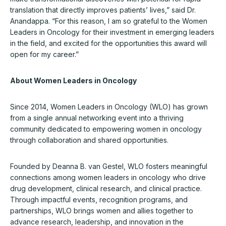
translation that directly improves patients’ lives,” said Dr.
Anandappa. “For this reason, I am so grateful to the Women
Leaders in Oncology for their investment in emerging leaders
in the field, and excited for the opportunities this award will
open for my career.”
About Women Leaders in Oncology
Since 2014, Women Leaders in Oncology (WLO) has grown
from a single annual networking event into a thriving
community dedicated to empowering women in oncology
through collaboration and shared opportunities.
Founded by Deanna B. van Gestel, WLO fosters meaningful
connections among women leaders in oncology who drive
drug development, clinical research, and clinical practice.
Through impactful events, recognition programs, and
partnerships, WLO brings women and allies together to
advance research, leadership, and innovation in the