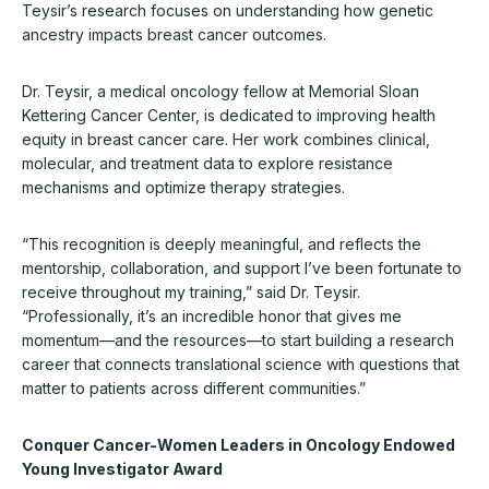
Teysir’s research focuses on understanding how genetic
ancestry impacts breast cancer outcomes.
Dr. Teysir, a medical oncology fellow at Memorial Sloan
Kettering Cancer Center, is dedicated to improving health
equity in breast cancer care. Her work combines clinical,
molecular, and treatment data to explore resistance
mechanisms and optimize therapy strategies.
“This recognition is deeply meaningful, and reflects the
mentorship, collaboration, and support I’ve been fortunate to
receive throughout my training,” said Dr. Teysir.
“Professionally, it’s an incredible honor that gives me
momentum—and the resources—to start building a research
career that connects translational science with questions that
matter to patients across different communities.”
Conquer Cancer-Women Leaders in Oncology Endowed
Young Investigator Award