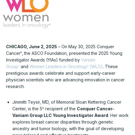
CHICAGO, June 2, 2025
– On May 30, 2025 Conquer
Cancer
, the ASCO Foundation, presented the 2025 Young
®
Investigator Awards (YIAs) funded by
Vaniam
Group
and
Women Leaders in Oncology
(WLO)
. These
™
®
prestigious awards celebrate and support early-career
physician scientists who are advancing innovation in cancer
research.
Jimmitti Teysir, MD, of Memorial Sloan Kettering Cancer
Center, is the 5
recipient of the
Conquer Cancer-
th
Vaniam Group LLC Young Investigator Award
. Her work
explores breast cancer disparities through genetic
ancestry and tumor biology, with the goal of developing