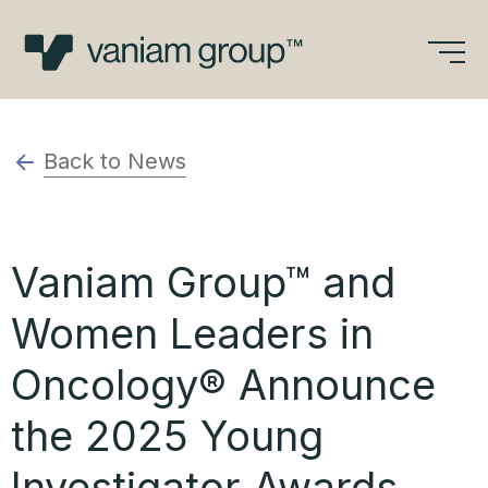
Skip
to
content
Back to News
Vaniam Group™ and
Women Leaders in
Oncology® Announce
the 2025 Young
Investigator Awards