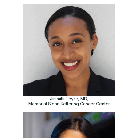
Jimmitti Teysir, MD,
Memorial Sloan Kettering Cancer Center