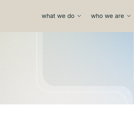
what we do
who we are