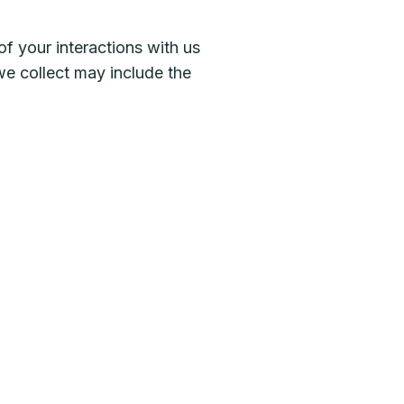
f your interactions with us
we collect may include the