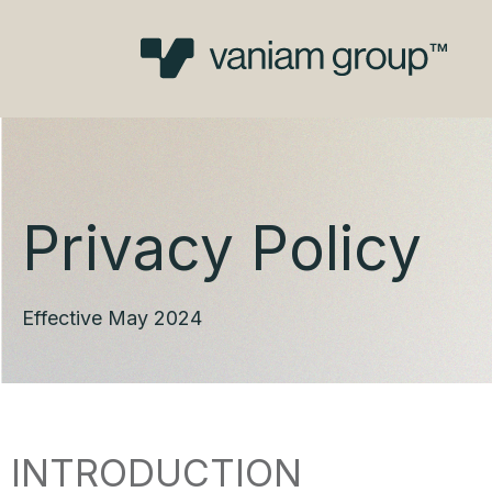
Skip
to
content
Privacy Policy
Effective May 2024
INTRODUCTION