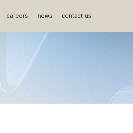
careers
news
contact us