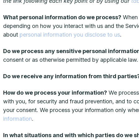
the link following each key point or by using our
ta
What personal information do we process?
When y
depending on how you interact with us and the Servi
about
personal information you disclose to us
.
Do we process any sensitive personal informatio
consent or as otherwise permitted by applicable la
Do we receive any information from third parties
How do we process your information?
We process 
with you, for security and fraud prevention, and to 
your consent. We process your information only whe
information
.
In what situations and with which parties do we 