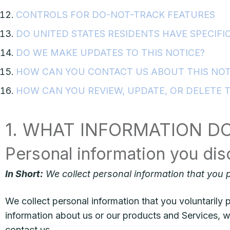
CONTROLS FOR DO-NOT-TRACK FEATURES
DO UNITED STATES RESIDENTS HAVE SPECIFIC
DO WE MAKE UPDATES TO THIS NOTICE?
HOW CAN YOU CONTACT US ABOUT THIS NOT
HOW CAN YOU REVIEW, UPDATE, OR DELETE 
1. WHAT INFORMATION D
Personal information you dis
In Short:
We collect personal information that you p
We collect personal information that you voluntarily p
information about us or our products and Services, wh
contact us.