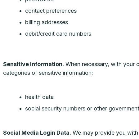
contact preferences
billing addresses
debit/credit card numbers
Sensitive Information.
When necessary, with your co
categories of sensitive information:
health data
social security numbers or other government 
Social Media Login Data.
We may provide you with th