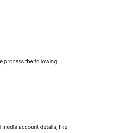
e process the following
 media account details, like