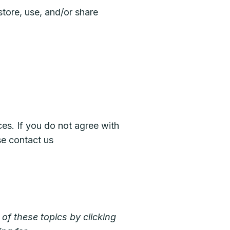
tore, use, and/or share
ces. If you do not agree with
se contact us
of these topics by clicking