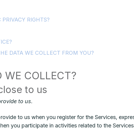
 PRIVACY RIGHTS?
ICE?
THE DATA WE COLLECT FROM YOU?
O WE COLLECT?
close to us
rovide to us.
rovide to us when you register for the Services, expres
en you participate in activities related to the Servic