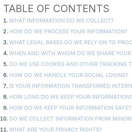
TABLE OF CONTENTS
WHAT INFORMATION DO WE COLLECT?
HOW DO WE PROCESS YOUR INFORMATION?
WHAT LEGAL BASES DO WE RELY ON TO PRO
WHEN AND WITH WHOM DO WE SHARE YOUR 
DO WE USE COOKIES AND OTHER TRACKING 
HOW DO WE HANDLE YOUR SOCIAL LOGINS?
IS YOUR INFORMATION TRANSFERRED INTER
HOW LONG DO WE KEEP YOUR INFORMATION
HOW DO WE KEEP YOUR INFORMATION SAFE?
DO WE COLLECT INFORMATION FROM MINOR
WHAT ARE YOUR PRIVACY RIGHTS?