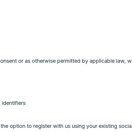
nsent or as otherwise permitted by applicable law, w
identifiers
e option to register with us using your existing social