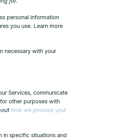
ng for.
ss personal information
ures you use. Learn more
n necessary with your
 our Services, communicate
 for other purposes with
about
how we process your
in specific situations and