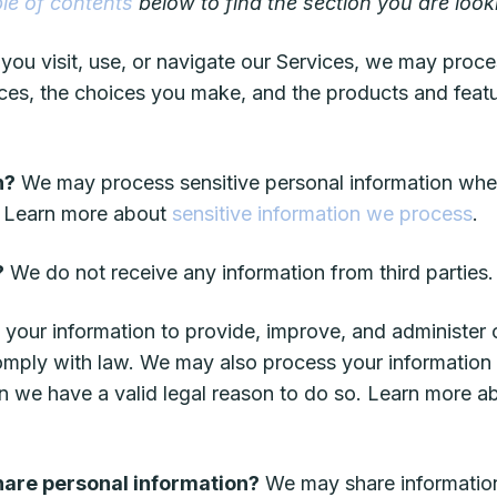
ble of contents
below to find the section you are looki
ou visit, use, or navigate our Services, we may proce
ces, the choices you make, and the products and feat
n?
We may process sensitive personal information whe
w. Learn more about
sensitive information we process
.
?
We do not receive any information from third parties.
your information to provide, improve, and administer
comply with law. We may also process your information
n we have a valid legal reason to do so. Learn more 
share personal information?
We may share information 