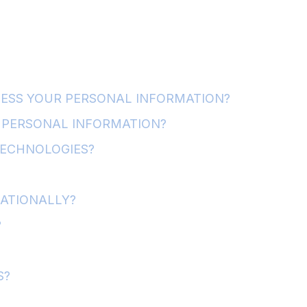
CESS YOUR PERSONAL INFORMATION?
PERSONAL INFORMATION?
TECHNOLOGIES?
NATIONALLY?
?
S?