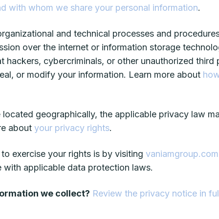
d with whom we share your personal information
.
ganizational and technical processes and procedures 
ssion over the internet or information storage techno
ackers, cybercriminals, or other unauthorized third pa
steal, or modify your information. Learn more about
how
ocated geographically, the applicable privacy law m
ore about
your privacy rights
.
o exercise your rights is by visiting
vaniamgroup.com
 with applicable data protection laws.
formation we collect?
Review the privacy notice in ful