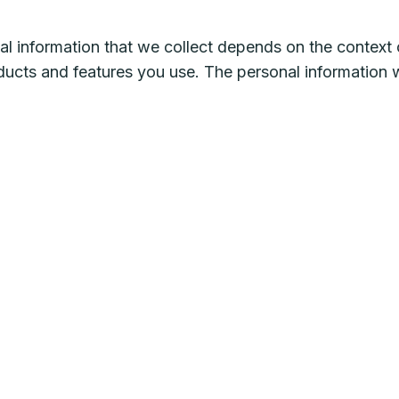
l information that we collect depends on the context o
ducts and features you use. The personal information 