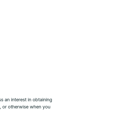
s an interest in obtaining
es, or otherwise when you