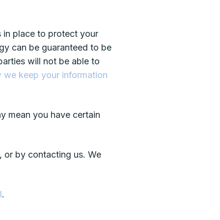
in place to protect your
logy can be guaranteed to be
rties will not be able to
 we keep your information
ay mean you have certain
, or by contacting us. We
l
.