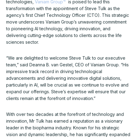
technologies,
Vaniam Group™
is poised to lead this
transformation with the appointment of Steve Tulk as the
agency’s first Chief Technology Officer (CTO). This strategic
move underscores Vaniam Group’s unwavering commitment
to pioneering AI technology, driving innovation, and
delivering cutting-edge solutions to clients across the life
sciences sector.
“We are delighted to welcome Steve Tulk to our executive
team,” said Deanna B. van Gestel, CEO of Vaniam Group. “His
impressive track record in driving technological
advancements and delivering innovative digital solutions,
particularly in AI, will be crucial as we continue to evolve and
expand our offerings. Steve’s expertise will ensure that our
clients remain at the forefront of innovation.”
With over two decades at the forefront of technology and
innovation, Mr Tulk has earned a reputation as a visionary
leader in the biopharma industry. Known for his strategic
vision and dynamic leadership, he has significantly expanded