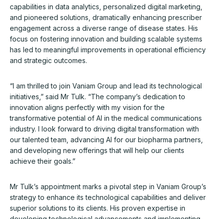
capabilities in data analytics, personalized digital marketing,
and pioneered solutions, dramatically enhancing prescriber
engagement across a diverse range of disease states. His
focus on fostering innovation and building scalable systems
has led to meaningful improvements in operational efficiency
and strategic outcomes.
“I am thrilled to join Vaniam Group and lead its technological
initiatives,” said Mr Tulk. “The company’s dedication to
innovation aligns perfectly with my vision for the
transformative potential of AI in the medical communications
industry. I look forward to driving digital transformation with
our talented team, advancing AI for our biopharma partners,
and developing new offerings that will help our clients
achieve their goals.”
Mr Tulk’s appointment marks a pivotal step in Vaniam Group’s
strategy to enhance its technological capabilities and deliver
superior solutions to its clients. His proven expertise in
developing technological advancements and implementing