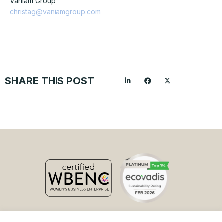
Vaniam Group
christag@vaniamgroup.com
SHARE THIS POST