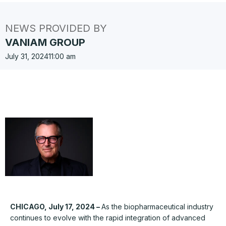
NEWS PROVIDED BY
VANIAM GROUP
July 31, 2024
11:00 am
CHICAGO, July 17, 2024 –
As the biopharmaceutical industry
continues to evolve with the rapid integration of advanced