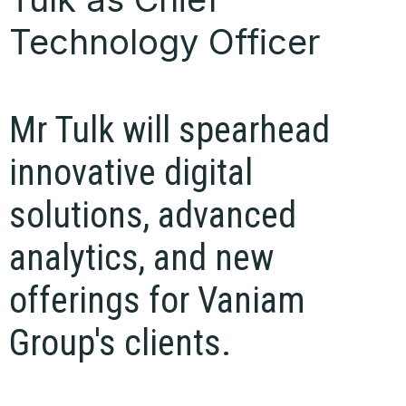
Technology Officer
Mr Tulk will spearhead
innovative digital
solutions, advanced
analytics, and new
offerings for Vaniam
Group's clients.