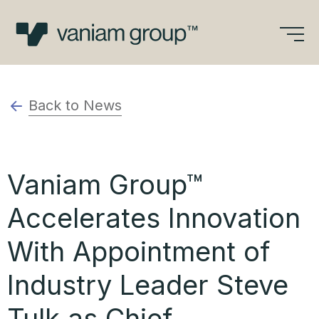
Skip
to
content
Back to News
Vaniam Group™
Accelerates Innovation
With Appointment of
Industry Leader Steve
Tulk as Chief