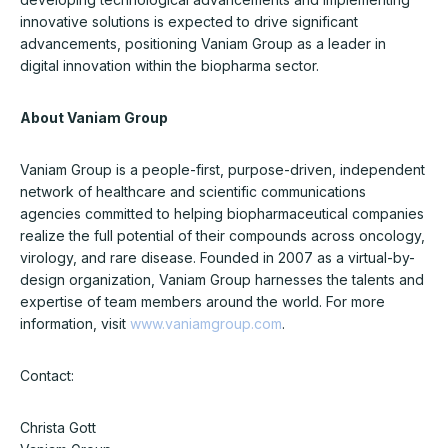
innovative solutions is expected to drive significant
advancements, positioning Vaniam Group as a leader in
digital innovation within the biopharma sector.
About Vaniam Group
Vaniam Group is a people-first, purpose-driven, independent
network of healthcare and scientific communications
agencies committed to helping biopharmaceutical companies
realize the full potential of their compounds across oncology,
virology, and rare disease. Founded in 2007 as a virtual-by-
design organization, Vaniam Group harnesses the talents and
expertise of team members around the world. For more
information, visit
www.vaniamgroup.com
.
Contact:
Christa Gott