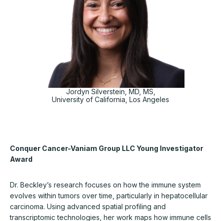
Jordyn Silverstein, MD, MS,
University of California, Los Angeles
Conquer Cancer-Vaniam Group LLC Young Investigator
Award
Dr. Beckley’s research focuses on how the immune system
evolves within tumors over time, particularly in hepatocellular
carcinoma. Using advanced spatial profiling and
transcriptomic technologies, her work maps how immune cells