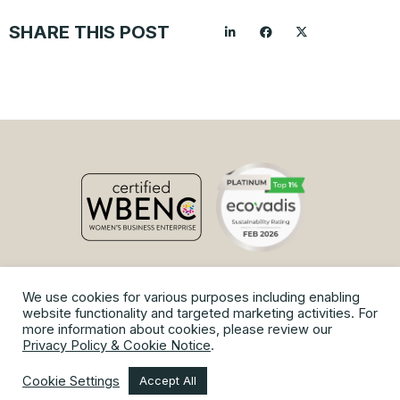
SHARE THIS POST
We use cookies for various purposes including enabling
© Copyright 2026 Vaniam Group.
website functionality and targeted marketing activities. For
Privacy Policy and Cookie Notice
|
Terms of Use
|
Site Map
more information about cookies, please review our
Privacy Policy & Cookie Notice
.
Cookie Settings
Accept All