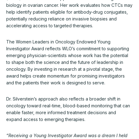
biology in ovarian cancer. Her work evaluates how CTCs may
help identify patients eligible for antibody-drug conjugates,
potentially reducing reliance on invasive biopsies and
accelerating access to targeted therapies.
The Women Leaders in Oncology Endowed Young
Investigator Award reflects WLO’s commitment to supporting
emerging physician-scientists whose work has the potential
to shape both the science and the future of leadership in
oncology. By investing in research at a pivotal stage, the
award helps create momentum for promising investigators
and the patients their work is designed to serve.
Dr. Silverstein’s approach also reflects a broader shift in
oncology toward real-time, blood-based monitoring that can
enable faster, more informed treatment decisions and
expand access to emerging therapies.
“Receiving a Young Investigator Award was a dream I held