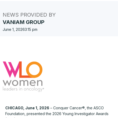
NEWS PROVIDED BY
VANIAM GROUP
June 1, 2026
3:15 pm
CHICAGO, June 1, 2026
– Conquer Cancer®, the ASCO
Foundation, presented the 2026 Young Investigator Awards