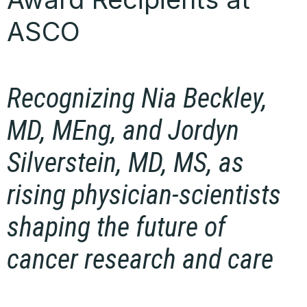
ASCO
Recognizing Nia Beckley,
MD, MEng, and Jordyn
Silverstein, MD, MS, as
rising physician-scientists
shaping the future of
cancer research and care