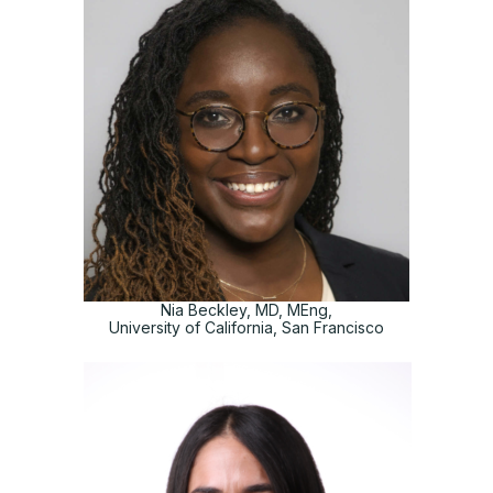
Nia Beckley, MD, MEng,
University of California, San Francisco