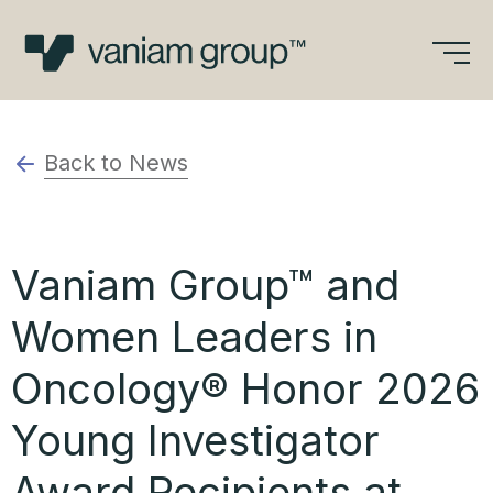
Skip
to
content
Back to News
Vaniam Group™ and
Women Leaders in
Oncology® Honor 2026
Young Investigator
Award Recipients at