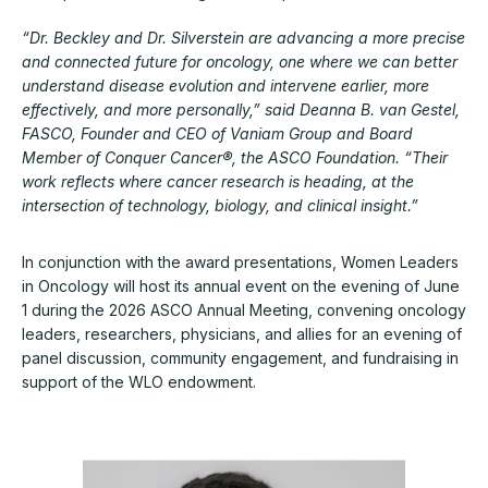
“Dr. Beckley and Dr. Silverstein are advancing a more precise
and connected future for oncology, one where we can better
understand disease evolution and intervene earlier, more
effectively, and more personally,” said Deanna B. van Gestel,
FASCO, Founder and CEO of Vaniam Group and Board
Member of Conquer Cancer®, the ASCO Foundation. “Their
work reflects where cancer research is heading, at the
intersection of technology, biology, and clinical insight.”
In conjunction with the award presentations, Women Leaders
in Oncology will host its annual event on the evening of June
1 during the 2026 ASCO Annual Meeting, convening oncology
leaders, researchers, physicians, and allies for an evening of
panel discussion, community engagement, and fundraising in
support of the WLO endowment.