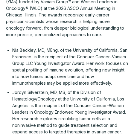
(YIAs) funded by Vaniam Group™ and Women Leaders in
Oncology® (WLO) at the 2026 ASCO Annual Meeting in
Chicago, Illinois. The awards recognize early-career
physician-scientists whose research is helping move
oncology forward, from deeper biological understanding to
more precise, personalized approaches to care.
Nia Beckley, MD, MEng, of the University of California, San
Francisco, is the recipient of the Conquer Cancer–Vaniam
Group LLC Young Investigator Award. Her work focuses on
spatial profiling of immune evolution, offering new insight
into how tumors adapt over time and how
immunotherapies may be applied more effectively.
Jordyn Silverstein, MD, MS, of the Division of
Hematology/Oncology at the University of California, Los
Angeles, is the recipient of the Conquer Cancer–Women
Leaders in Oncology Endowed Young Investigator Award.
Her research explores circulating tumor cells as a
noninvasive method to guide treatment selection and
expand access to targeted therapies in ovarian cancer.