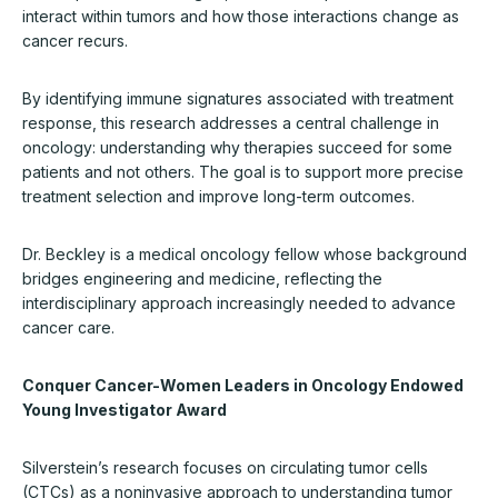
interact within tumors and how those interactions change as
cancer recurs.
By identifying immune signatures associated with treatment
response, this research addresses a central challenge in
oncology: understanding why therapies succeed for some
patients and not others. The goal is to support more precise
treatment selection and improve long-term outcomes.
Dr. Beckley is a medical oncology fellow whose background
bridges engineering and medicine, reflecting the
interdisciplinary approach increasingly needed to advance
cancer care.
Conquer Cancer-Women Leaders in Oncology Endowed
Young Investigator Award
Silverstein’s research focuses on circulating tumor cells
(CTCs) as a noninvasive approach to understanding tumor