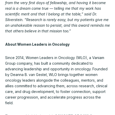
from the very first days of fellowship, and having it become
real is a dream come true — telling me that my work has
scientific merit and that I belong at the table,” said Dr.
Silverstein. “Research is rarely easy, but my patients give me
an unshakeable reason to persist, and this award reminds me
that others believe in that mission too.”
About Women Leaders in Oncology
Since 2014, Women Leaders in Oncology (WLO), a Vaniam
Group company, has built a community dedicated to
advancing leadership and opportunity in oncology. Founded
by Deanna B. van Gestel, WLO brings together women
oncology leaders alongside the colleagues, mentors, and
allies committed to advancing them, across research, clinical
care, and drug development, to foster connection, support
career progression, and accelerate progress across the
field.