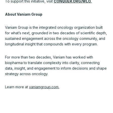
To support this initiative, visit
CONQUER.ORG/WLO.
About Vaniam Group
Vaniam Group is the integrated oncology organization built
for what’s next, grounded in two decades of scientific depth,
sustained engagement across the oncology community, and
longitudinal insight that compounds with every program.
For more than two decades, Vaniam has worked with
biopharma to translate complexity into clarity, connecting
data, insight, and engagement to inform decisions and shape
strategy across oncology.
Learn more at
vaniamgroup.com
.