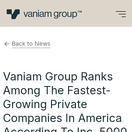
Skip
to
content
Back to News
Vaniam Group Ranks
Among The Fastest-
Growing Private
Companies In America
According To Inc. 5000