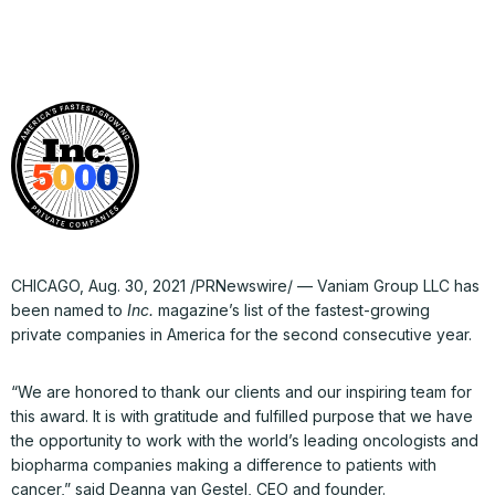
CHICAGO, Aug. 30, 2021 /PRNewswire/ — Vaniam Group LLC has
been named to
Inc.
magazine’s list of the fastest-growing
private companies in America for the second consecutive year.
“We are honored to thank our clients and our inspiring team for
this award. It is with gratitude and fulfilled purpose that we have
the opportunity to work with the world’s leading oncologists and
biopharma companies making a difference to patients with
cancer,” said Deanna van Gestel, CEO and founder.