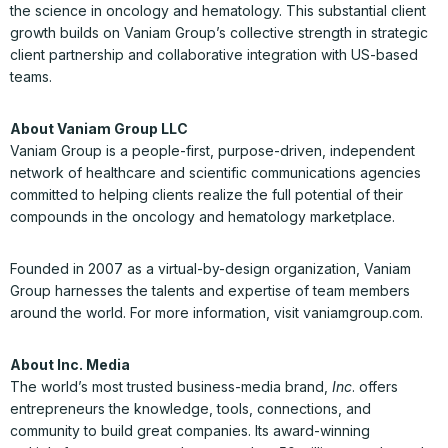
the science in oncology and hematology. This substantial client
growth builds on Vaniam Group’s collective strength in strategic
client partnership and collaborative integration with US-based
teams.
About Vaniam Group LLC
Vaniam Group is a people-first, purpose-driven, independent
network of healthcare and scientific communications agencies
committed to helping clients realize the full potential of their
compounds in the oncology and hematology marketplace.
Founded in 2007 as a virtual-by-design organization, Vaniam
Group harnesses the talents and expertise of team members
around the world. For more information, visit vaniamgroup.com.
About Inc. Media
The world’s most trusted business-media brand,
Inc
. offers
entrepreneurs the knowledge, tools, connections, and
community to build great companies. Its award-winning