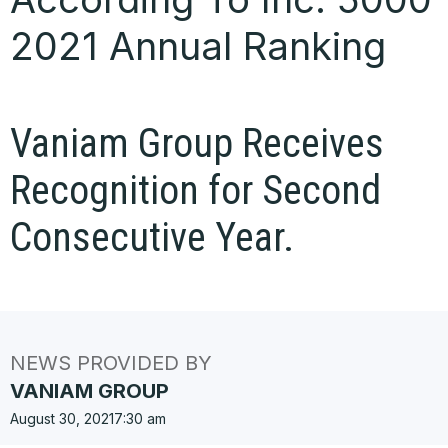
2021 Annual Ranking
Vaniam Group Receives
Recognition for Second
Consecutive Year.
NEWS PROVIDED BY
VANIAM GROUP
August 30, 2021
7:30 am