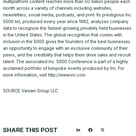
multiplatform content reaches more than 50 million people each
month across a variety of channels including websites,
newsletters, social media, podcasts, and print. Its prestigious Inc.
5000 list, produced every year since 1982, analyzes company
data to recognize the fastest-growing privately held businesses
in the United States. The global recognition that comes with
inclusion in the 5000 gives the founders of the best businesses
an opportunity to engage with an exclusive community of their
peers, and the credibility that helps them drive sales and recruit
talent. The associated Inc. 5000 Conference is part of a highly
acclaimed portfolio of bespoke events produced by Inc. For
more information, visit http://www.inc.com.
SOURCE Vaniam Group LLC
SHARE THIS POST