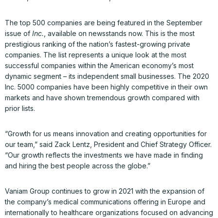
The top 500 companies are being featured in the September
issue of
Inc.
, available on newsstands now. This is the most
prestigious ranking of the nation’s fastest-growing private
companies. The list represents a unique look at the most
successful companies within the American economy’s most
dynamic segment – its independent small businesses. The 2020
Inc. 5000 companies have been highly competitive in their own
markets and have shown tremendous growth compared with
prior lists.
“Growth for us means innovation and creating opportunities for
our team,” said Zack Lentz, President and Chief Strategy Officer.
“Our growth reflects the investments we have made in finding
and hiring the best people across the globe.”
Vaniam Group continues to grow in 2021 with the expansion of
the company’s medical communications offering in Europe and
internationally to healthcare organizations focused on advancing