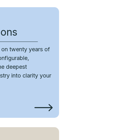
ions
t on twenty years of
onfigurable,
the deepest
try into clarity your