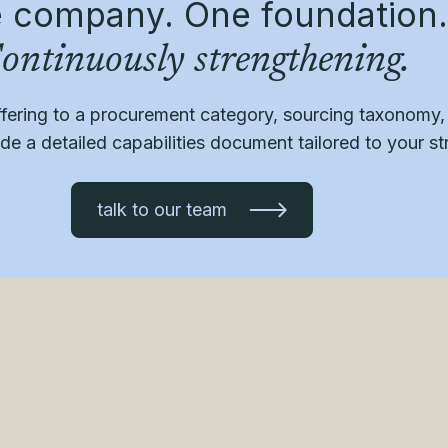
 company. One foundation.
ontinuously strengthening.
ffering to a procurement category, sourcing taxonomy
e a detailed capabilities document tailored to your st
talk to our team