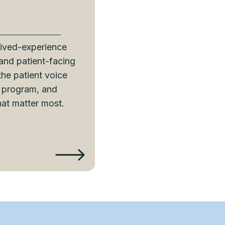
lived-experience
 and patient-facing
 the patient voice
y program, and
hat matter most.