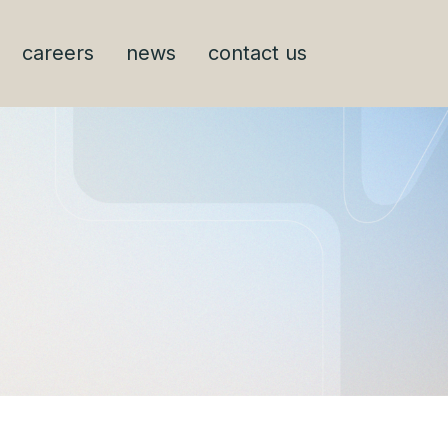
careers
news
contact us