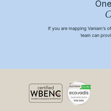
One
C
If you are mapping Vaniam’s o
team can provid