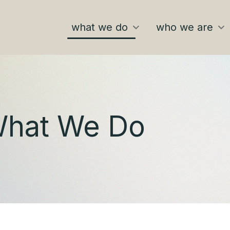
what we do
who we are
hat We Do