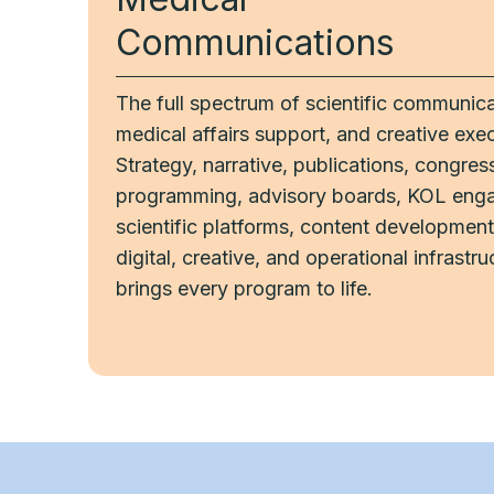
Communications
The full spectrum of scientific communica
medical affairs support, and creative exec
Strategy, narrative, publications, congres
programming, advisory boards, KOL eng
scientific platforms, content development
digital, creative, and operational infrastru
brings every program to life.