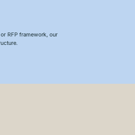
, or RFP framework, our
ructure.