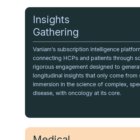
Insights
Gathering
Vaniam’s subscription intelligence platfo
connecting HCPs and patients through sci
rigorous engagement designed to genera
longitudinal insights that only come from
immersion in the science of complex, spe
disease, with oncology at its core.
Medical