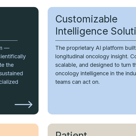
Customizable
Intelligence Solut
rm —
The proprietary AI platform buil
entifically
longitudinal oncology insight. C
te the
scalable, and designed to turn 
 sustained
oncology intelligence in the indus
cialized
teams can act on.
Patient