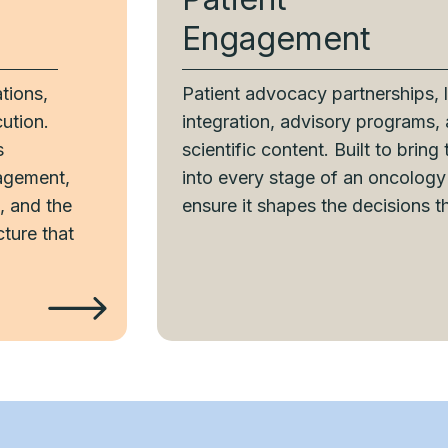
Engagement
tions,
Patient advocacy partnerships, 
ution.
integration, advisory programs,
s
scientific content. Built to bring
agement,
into every stage of an oncolog
, and the
ensure it shapes the decisions t
cture that