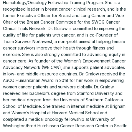
Hematology/Oncology Fellowship Training Program. She is a
recognized leader in breast cancer clinical research, and is the
former Executive Officer for Breast and Lung Cancer and Vice
Chair of the Breast Cancer Committee for the SWOG Cancer
Clinical Trials Network. Dr. Gralow is committed to improving the
quality of life for patients with cancer, and is co-Founder of
Team Survivor Northwest, a non-profit aimed at helping female
cancer survivors improve their health through fitness and
exercise. She is also strongly committed to advancing equity in
cancer care. As founder of the Women’s Empowerment Cancer
Advocacy Network (WE CAN), she supports patient advocates
in low- and middle-resource countries. Dr. Gralow received the
ASCO Humanitarian Award in 2018 for her work in empowering
women cancer patients and survivors globally. Dr. Gralow
received her bachelor’s degree from Stanford University and
her medical degree from the University of Southern California
School of Medicine. She trained in internal medicine at Brigham
and Women’s Hospital at Harvard Medical School and
completed a medical oncology fellowship at University of
Washington/Fred Hutchinson Cancer Research Center in Seattle.