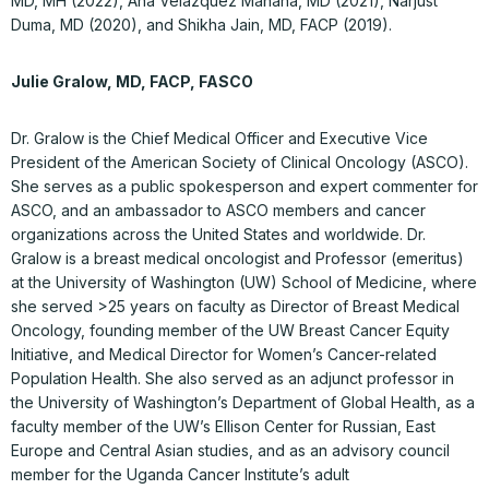
MD, MH (2022), Ana Velázquez Mañana, MD (2021), Narjust
Duma, MD (2020), and Shikha Jain, MD, FACP (2019).
Julie Gralow, MD, FACP, FASCO
Dr. Gralow is the Chief Medical Officer and Executive Vice
President of the American Society of Clinical Oncology (ASCO).
She serves as a public spokesperson and expert commenter for
ASCO, and an ambassador to ASCO members and cancer
organizations across the United States and worldwide. Dr.
Gralow is a breast medical oncologist and Professor (emeritus)
at the University of Washington (UW) School of Medicine, where
she served >25 years on faculty as Director of Breast Medical
Oncology, founding member of the UW Breast Cancer Equity
Initiative, and Medical Director for Women’s Cancer-related
Population Health. She also served as an adjunct professor in
the University of Washington’s Department of Global Health, as a
faculty member of the UW’s Ellison Center for Russian, East
Europe and Central Asian studies, and as an advisory council
member for the Uganda Cancer Institute’s adult