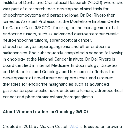
Institute of Dental and Craniofacial Research (NIDCR) where she
was part of a research team developing clinical trials for
pheochromocytoma and paraganglioma. Dr. Del Rivero then
joined as Assistant Professor at the Montefiore Einstein Center
for Cancer Care (MECCC) focusing on the management of all
endocrine tumors, such as advanced gastroenteropancreatic
neuroendocrine tumors, adrenocortical cancer,
pheochromocytoma/paraganglioma and other endocrine
malignancies. She subsequently completed a second fellowship
in oncology at the National Cancer Institute. Dr. Del Rivero is
board certified in Internal Medicine, Endocrinology, Diabetes
and Metabolism and Oncology and her current efforts is the
development of novel treatment approaches and targeted
therapies for endocrine malignancies such as advanced
gastroenteropancreatic neuroendocrine tumors, adrenocortical
cancer and pheochromocytoma/paraganglioma.
About Women Leaders in Oncology (WLO)
Created in 2014 by Ms. van Gestel,
WLO
is focused on growing