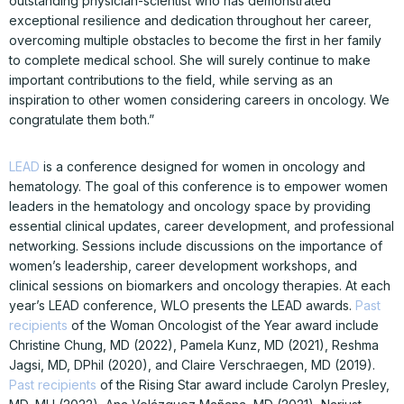
outstanding physician-scientist who has demonstrated
exceptional resilience and dedication throughout her career,
overcoming multiple obstacles to become the first in her family
to complete medical school. She will surely continue to make
important contributions to the field, while serving as an
inspiration to other women considering careers in oncology. We
congratulate them both.”
LEAD
is a conference designed for women in oncology and
hematology. The goal of this conference is to empower women
leaders in the hematology and oncology space by providing
essential clinical updates, career development, and professional
networking. Sessions include discussions on the importance of
women’s leadership, career development workshops, and
clinical sessions on biomarkers and oncology therapies. At each
year’s LEAD conference, WLO presents the LEAD awards.
Past
recipients
of the Woman Oncologist of the Year award include
Christine Chung, MD (2022), Pamela Kunz, MD (2021), Reshma
Jagsi, MD, DPhil (2020), and Claire Verschraegen, MD (2019).
Past recipients
of the Rising Star award include Carolyn Presley,