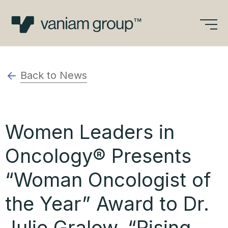
Skip
to
content
Back to News
Women Leaders in
Oncology® Presents
“Woman Oncologist of
the Year” Award to Dr.
Julie Gralow, “Rising