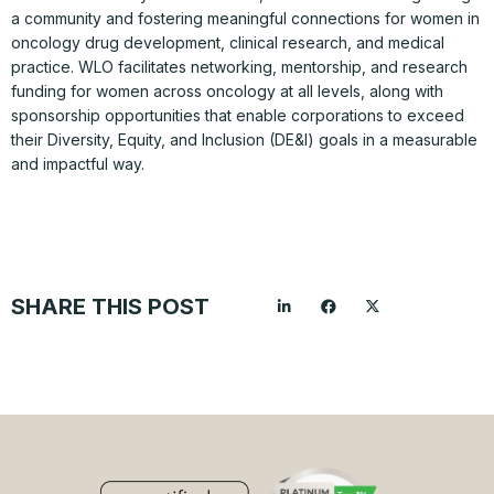
a community and fostering meaningful connections for women in
oncology drug development, clinical research, and medical
practice. WLO facilitates networking, mentorship, and research
funding for women across oncology at all levels, along with
sponsorship opportunities that enable corporations to exceed
their Diversity, Equity, and Inclusion (DE&I) goals in a measurable
and impactful way.
SHARE THIS POST