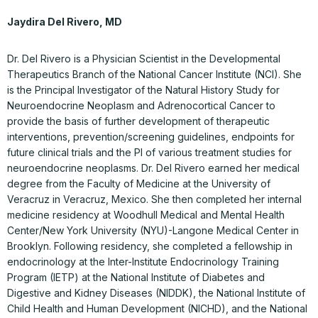
Jaydira Del Rivero, MD
Dr. Del Rivero is a Physician Scientist in the Developmental
Therapeutics Branch of the National Cancer Institute (NCI). She
is the Principal Investigator of the Natural History Study for
Neuroendocrine Neoplasm and Adrenocortical Cancer to
provide the basis of further development of therapeutic
interventions, prevention/screening guidelines, endpoints for
future clinical trials and the PI of various treatment studies for
neuroendocrine neoplasms. Dr. Del Rivero earned her medical
degree from the Faculty of Medicine at the University of
Veracruz in Veracruz, Mexico. She then completed her internal
medicine residency at Woodhull Medical and Mental Health
Center/New York University (NYU)-Langone Medical Center in
Brooklyn. Following residency, she completed a fellowship in
endocrinology at the Inter-Institute Endocrinology Training
Program (IETP) at the National Institute of Diabetes and
Digestive and Kidney Diseases (NIDDK), the National Institute of
Child Health and Human Development (NICHD), and the National