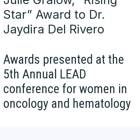
Star” Award to Dr.
Jaydira Del Rivero
Awards presented at the
5th Annual LEAD
conference for women in
oncology and hematology