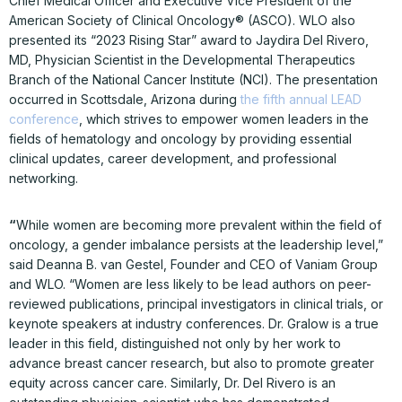
Chief Medical Officer and Executive Vice President of the
American Society of Clinical Oncology® (ASCO). WLO also
presented its “2023 Rising Star” award to Jaydira Del Rivero,
MD, Physician Scientist in the Developmental Therapeutics
Branch of the National Cancer Institute (NCI). The presentation
occurred in Scottsdale, Arizona during
the fifth annual LEAD
conference
, which strives to empower women leaders in the
fields of hematology and oncology by providing essential
clinical updates, career development, and professional
networking.
“
While women are becoming more prevalent within the field of
oncology, a gender imbalance persists at the leadership level,”
said Deanna B. van Gestel, Founder and CEO of Vaniam Group
and WLO. “Women are less likely to be lead authors on peer-
reviewed publications, principal investigators in clinical trials, or
keynote speakers at industry conferences. Dr. Gralow is a true
leader in this field, distinguished not only by her work to
advance breast cancer research, but also to promote greater
equity across cancer care. Similarly, Dr. Del Rivero is an