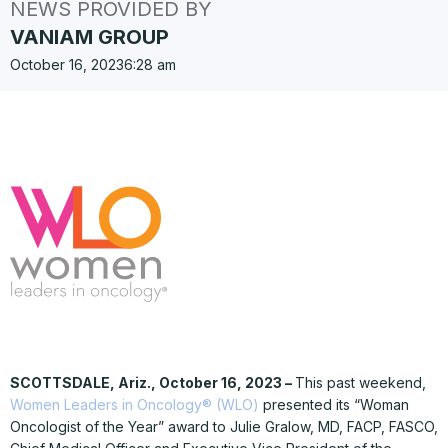
NEWS PROVIDED BY
VANIAM GROUP
October 16, 2023
6:28 am
SCOTTSDALE, Ariz., October 16, 2023 –
This past weekend,
Women Leaders in Oncology® (WLO)
presented its “Woman
Oncologist of the Year” award to Julie Gralow, MD, FACP, FASCO,