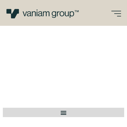
Skip
to
content
Vaniam Group