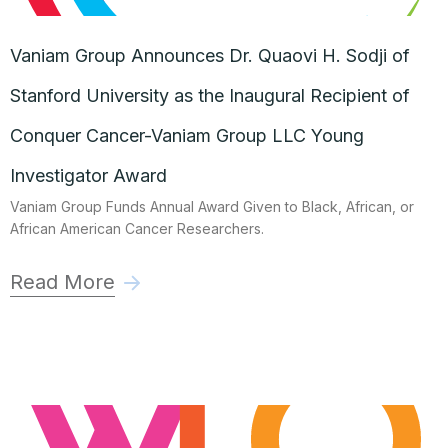
Vaniam Group Announces Dr. Quaovi H. Sodji of
Stanford University as the Inaugural Recipient of
Conquer Cancer-Vaniam Group LLC Young
Investigator Award
Vaniam Group Funds Annual Award Given to Black, African, or
African American Cancer Researchers.
Read More