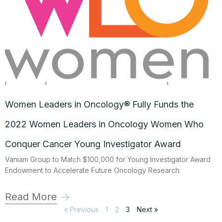
Women Leaders in Oncology® Fully Funds the
2022 Women Leaders in Oncology Women Who
Conquer Cancer Young Investigator Award
Vaniam Group to Match $100,000 for Young Investigator Award
Endowment to Accelerate Future Oncology Research.
Read More
« Previous
1
2
3
Next »