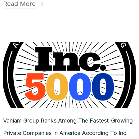
Read More
Vaniam Group Ranks Among The Fastest-Growing
Private Companies In America According To Inc.