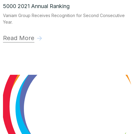
5000 2021 Annual Ranking
Vaniam Group Receives Recognition for Second Consecutive
Year.
Read More