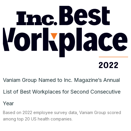
Vaniam Group Named to Inc. Magazine’s Annual
List of Best Workplaces for Second Consecutive
Year
Based on 2022 employee survey data, Vaniam Group scored
among top 20 US health companies.